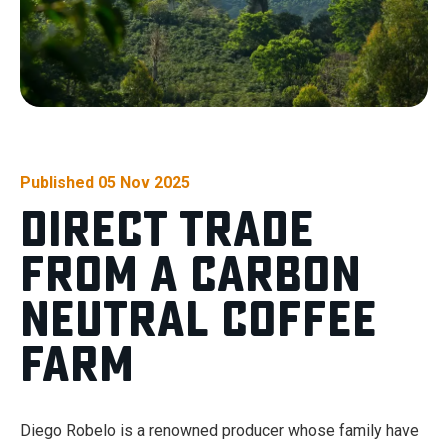
Published 05 Nov 2025
Direct Trade
From a Carbon
Neutral Coffee
Farm
Diego Robelo is a renowned producer whose family have